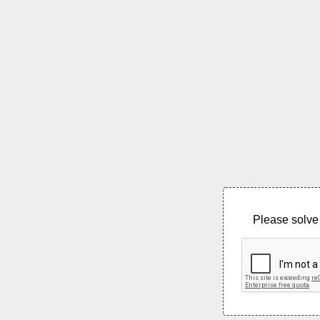
Please solve 