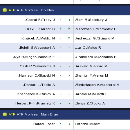
ATP
ATP Montreal, Doubles
Cabral F./Tracy J.
۲
۰
Ram R./Salisbury J.
Draxl L./Harper C.
۱
۲
Marozsan F./Medvedev D.
Krajicek A./Mektic N.
۰
۲
Andreozzi G./Guinard M.
Bolelli S./Vavassori A.
-
-
Luz O./Matos R.
Nys H./Roger-Vasselin E.
-
-
Granollers M./Zeballos H.
Cash R./Nakashima B.
-
-
Arevalo M./Pavic M.
Harrison C./Skupski N.
-
-
Bhambri Y./Venus M.
Darderi L./Tabilo A.
-
-
Rinderknech A./Vacherot V.
Khachanov K./Rublev A.
-
-
Arnaldi M./Musetti L.
Herbert P-H./Krawietz K.
-
-
Bergs Z./Blockx A.
ATP
ATP Montreal, Main Draw
Rafael Jodar
۲
۰
Lorenzo Musetti