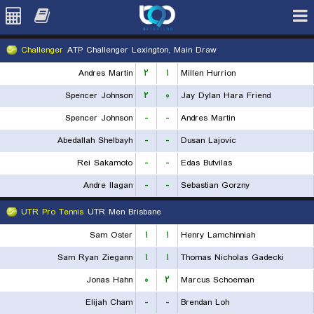
Challenger
ATP Challenger Lexington, Main Draw
Andres Martin
۲
۱
Millen Hurrion
Spencer Johnson
۲
۰
Jay Dylan Hara Friend
Spencer Johnson
-
-
Andres Martin
Abedallah Shelbayh
-
-
Dusan Lajovic
Rei Sakamoto
-
-
Edas Butvilas
Andre Ilagan
-
-
Sebastian Gorzny
UTR Pro Tennis
UTR Men Brisbane
Sam Oster
۱
۱
Henry Lamchinniah
Sam Ryan Ziegann
۱
۱
Thomas Nicholas Gadecki
Jonas Hahn
۰
۲
Marcus Schoeman
Elijah Cham
-
-
Brendan Loh