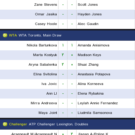
Zane Stevens
-
-
Scott Jones
Omar Jasika
-
-
Hayden Jones
Casey Hoole
-
-
Alec Gaudin
WTA
WTA Toronto, Main Draw
Nikola Bartunkova
۱
۱
Amanda Anisimova
Marta Kostyuk
۲
۰
Madison Keys
Aryna Sabalenka
۲
۰
Shuai Zhang
Elina Svitolina
-
-
Anastasia Potapova
Iva Jovic
-
-
Alina Korneeva
Ann LI
-
-
Elena Rybakina
Mirra Andreeva
-
-
Leylah Annie Fernandez
Maya Joint
-
-
Liudmila Samsonova
Challenger
ATP Challenger Lexington, Doubles
Arseneault M./Arseneault N.
۰
۲
Ilagan A./Poling K.