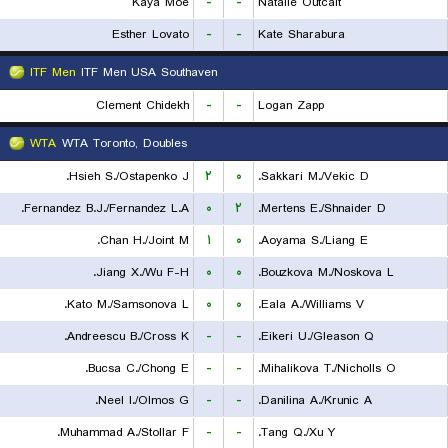
Kaya Moe
-
-
Natalie Outcalt
Esther Lovato
-
-
Kate Sharabura
ITF Men
ITF Men USA Southaven
Clement Chidekh
-
-
Logan Zapp
WTA
WTA Toronto, Doubles
Hsieh S./Ostapenko J.
۲
۰
Sakkari M./Vekic D.
Fernandez B.J./Fernandez L.A.
۰
۲
Mertens E./Shnaider D.
Chan H./Joint M.
۱
۰
Aoyama S./Liang E.
Jiang X./Wu F-H.
۰
۰
Bouzkova M./Noskova L.
Kato M./Samsonova L.
۰
۰
Eala A./Williams V.
Andreescu B./Cross K.
-
-
Eikeri U./Gleason Q.
Bucsa C./Chong E.
-
-
Mihalikova T./Nicholls O.
Neel I./Olmos G.
-
-
Danilina A./Krunic A.
Muhammad A./Stollar F.
-
-
Tang Q./Xu Y.