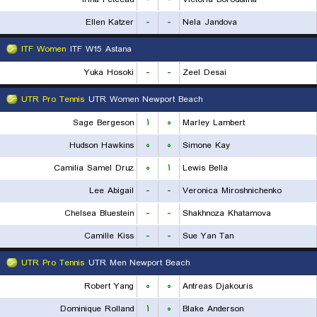
Ellen Katzer
-
-
Nela Jandova
ITF Women
ITF W15 Astana
Yuka Hosoki
-
-
Zeel Desai
UTR Pro Tennis
UTR Women Newport Beach
Sage Bergeson
۱
۰
Marley Lambert
Hudson Hawkins
۰
۰
Simone Kay
Camilia Samel Druz
۰
۱
Lewis Bella
Lee Abigail
-
-
Veronica Miroshnichenko
Chelsea Bluestein
-
-
Shakhnoza Khatamova
Camille Kiss
-
-
Sue Yan Tan
UTR Pro Tennis
UTR Men Newport Beach
Robert Yang
۰
۰
Antreas Djakouris
Dominique Rolland
۱
۰
Blake Anderson