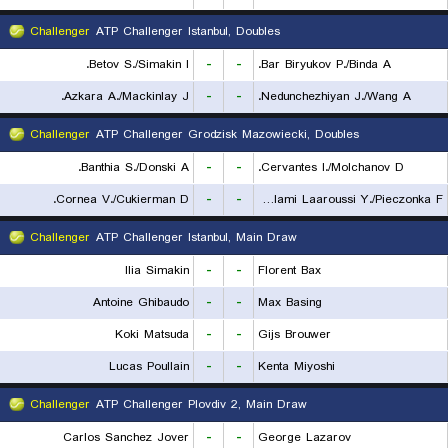
Challenger
ATP Challenger Istanbul, Doubles
Betov S./Simakin I.
-
-
Bar Biryukov P./Binda A.
Azkara A./Mackinlay J.
-
-
Nedunchezhiyan J./Wang A.
Challenger
ATP Challenger Grodzisk Mazowiecki, Doubles
Banthia S./Donski A.
-
-
Cervantes I./Molchanov D.
Cornea V./Cukierman D.
-
-
Lalami Laaroussi Y./Pieczonka F.
Challenger
ATP Challenger Istanbul, Main Draw
Ilia Simakin
-
-
Florent Bax
Antoine Ghibaudo
-
-
Max Basing
Koki Matsuda
-
-
Gijs Brouwer
Lucas Poullain
-
-
Kenta Miyoshi
Challenger
ATP Challenger Plovdiv 2, Main Draw
Carlos Sanchez Jover
-
-
George Lazarov