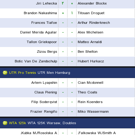
Jiri Lehecka
۲
۰
Alexander Blockx
Brandon Nakashima
۰
۱
Titouan Droguet
Frances Tiafoe
-
-
Arthur Rinderknech
Daniel Merida Aguilar
-
-
Alex Michelsen
Tallon Griekspoor
-
-
Matteo Arnaldi
Zizou Bergs
-
-
Ben Shelton
Botic Van De Zandschulp
-
-
Hubert Hurkacz
UTR Pro Tennis
UTR Men Hamburg
Artem Lyapshin
-
-
Cian Mcdonnell
Claus Piening
-
-
Theo Coats
Filip Soderqvist
-
-
Rein Koenders
Frazier Rengifo
-
-
Miko Wassermann
WTA 125k
WTA 125K Warsaw, Doubles
Kubka M./Rosolska A.
-
-
Falkowska W./Smith A.