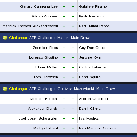
Gerard Campana Lee
-
-
Gabriele Piraino
Adrian Andreev
-
-
Pyotr Nesterov
Yannick Theodor Alexandrescou
-
-
Radu Mihai Papoe
Challenger
ATP Challenger Hagen, Main Draw
Zsombor Piros
-
-
Guy Den Ouden
Lorenzo Giustino
-
-
Jerome Kym
Elmer Moller
-
-
Carlos Taberner
Tom Gentzsch
-
-
Henri Squire
Challenger
ATP Challenger Grodzisk Mazowiecki, Main Draw
Michele Ribecai
-
-
Andrea Guerrieri
Alexander Donski
-
-
Daniil Glinka
Joel Josef Schwarzler
-
-
Ilya Ivashka
Mathys Erhard
-
-
Ivan Marrero Curbelo