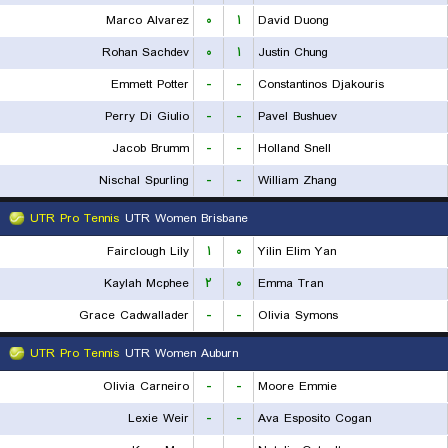
Marco Alvarez
۰
۱
David Duong
Rohan Sachdev
۰
۱
Justin Chung
Emmett Potter
-
-
Constantinos Djakouris
Perry Di Giulio
-
-
Pavel Bushuev
Jacob Brumm
-
-
Holland Snell
Nischal Spurling
-
-
William Zhang
UTR Pro Tennis
UTR Women Brisbane
Fairclough Lily
۱
۰
Yilin Elim Yan
Kaylah Mcphee
۲
۰
Emma Tran
Grace Cadwallader
-
-
Olivia Symons
UTR Pro Tennis
UTR Women Auburn
Olivia Carneiro
-
-
Moore Emmie
Lexie Weir
-
-
Ava Esposito Cogan