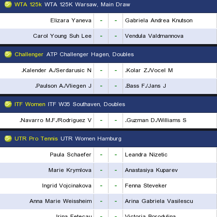
WTA 125k
WTA 125K Warsaw, Main Draw
Elizara Yaneva
-
-
Gabriela Andrea Knutson
Carol Young Suh Lee
-
-
Vendula Valdmannova
Challenger
ATP Challenger Hagen, Doubles
Kalender A./Serdarusic N.
-
-
Kolar Z./Vocel M.
Paulson A./Vliegen J.
-
-
Bass F./Jans J.
ITF Women
ITF W35 Southaven, Doubles
Navarro M.F./Rodriguez V.
-
-
Guzman D./Williams S.
UTR Pro Tennis
UTR Women Hamburg
Paula Schaefer
-
-
Leandra Nizetic
Marie Krymlova
-
-
Anastasiya Kuparev
Ingrid Vojcinakova
-
-
Fenna Steveker
Anna Marie Weissheim
-
-
Arina Gabriela Vasilescu
Irina Fetecau
-
-
Victoria Borodulina