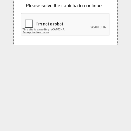
Please solve the captcha to continue...