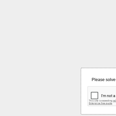
Please solve 