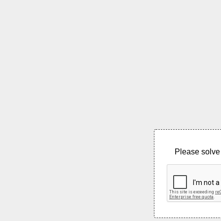
Please solve 